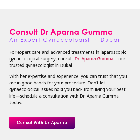
Consult Dr Aparna Gumma
An Expert Gynaecologist in Dubai
For expert care and advanced treatments in laparoscopic
gynaecological surgery, consult
Dr. Aparna Gumma
– our
trusted gynaecologist in Dubai.
With her expertise and experience, you can trust that you
are in good hands for your procedure. Don’t let
gynaecological issues hold you back from living your best
life—schedule a consultation with Dr. Aparna Gumma
today.
Consut With Dr Aparna