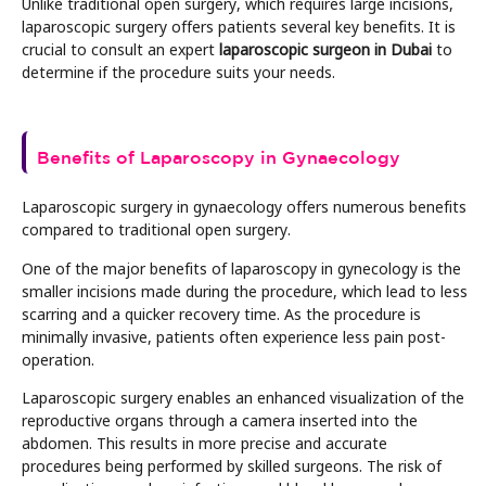
Unlike traditional open surgery, which requires large incisions,
laparoscopic surgery offers patients several key benefits. It is
crucial to consult an expert
laparoscopic surgeon in Dubai
to
determine if the procedure suits your needs.
Benefits of Laparoscopy in Gynaecology
Laparoscopic surgery in gynaecology offers numerous benefits
compared to traditional open surgery.
One of the major benefits of laparoscopy in gynecology is the
smaller incisions made during the procedure, which lead to less
scarring and a quicker recovery time. As the procedure is
minimally invasive, patients often experience less pain post-
operation.
Laparoscopic surgery enables an enhanced visualization of the
reproductive organs through a camera inserted into the
abdomen. This results in more precise and accurate
procedures being performed by skilled surgeons. The risk of