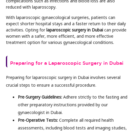
complications such as infections and blood loss are also
reduced with laparoscopy.
With laparoscopic gynaecological surgeries, patients can
expect shorter hospital stays and a faster return to their daily
activities. Opting for
laparoscopic surgery in Dubai
can provide
women with a safer, more efficient, and more effective
treatment option for various gynaecological conditions.
Preparing for a Laparoscopic Surgery in Dubai
Preparing for laparoscopic surgery in Dubai involves several
crucial steps to ensure a successful procedure.
Pre-Surgery Guidelines:
Adhere strictly to the fasting and
other preparatory instructions provided by our
gynaecologist in Dubai.
Pre-Operative Tests:
Complete all required health
assessments, including blood tests and imaging studies,