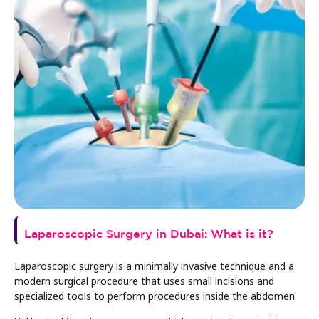
Laparoscopic Surgery in Dubai: What is it?
Laparoscopic surgery is a minimally invasive technique and a
modern surgical procedure that uses small incisions and
specialized tools to perform procedures inside the abdomen.