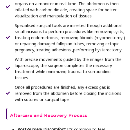
organs on a monitor in real time. The abdomen is then
inflated with carbon dioxide, creating space for better
visualization and manipulation of tissues.
Specialised surgical tools are inserted through additional
small incisions to perform procedures like removing cysts,
treating endometriosis, removing fibroids (myomectomy )
or repairing damaged fallopian tubes, removing ectopic
pregnancy,treating adhesions ,performing hysterectomy
With precise movements guided by the images from the
laparoscope, the surgeon completes the necessary
treatment while minimizing trauma to surrounding
tissues.
Once all procedures are finished, any excess gas is
removed from the abdomen before closing the incisions
with sutures or surgical tape.
Aftercare and Recovery Process
Post-Surgery Discomfort:
It’s common to feel