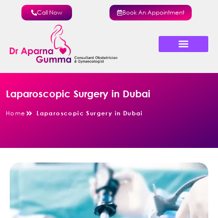
Call Now
Book An Appointment
About Dr Aparna
Minimal Access Surgery
Laparoscopic Surgery in Dubai
Home
Laparoscopic Surgery in Dubai