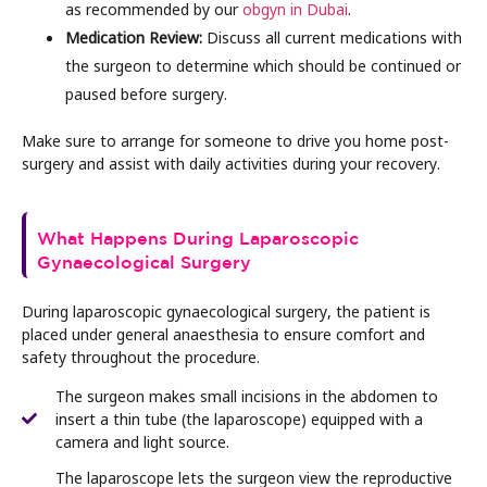
as recommended by our
obgyn in Dubai
.
Medication Review:
Discuss all current medications with
the surgeon to determine which should be continued or
paused before surgery.
Make sure to arrange for someone to drive you home post-
surgery and assist with daily activities during your recovery.
What Happens During Laparoscopic
Gynaecological Surgery
During laparoscopic gynaecological surgery, the patient is
placed under general anaesthesia to ensure comfort and
safety throughout the procedure.
The surgeon makes small incisions in the abdomen to
insert a thin tube (the laparoscope) equipped with a
camera and light source.
The laparoscope lets the surgeon view the reproductive