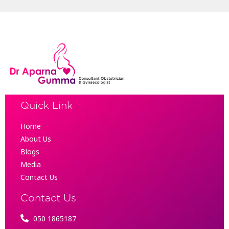
Quick Link
Home
About Us
Blogs
Media
Contact Us
Contact Us
050 1865187