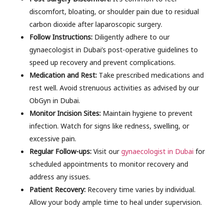
discomfort, bloating, or shoulder pain due to residual
carbon dioxide after laparoscopic surgery.
Follow Instructions:
Diligently adhere to our
gynaecologist in Dubai’s post-operative guidelines to
speed up recovery and prevent complications.
Medication and Rest:
Take prescribed medications and
rest well. Avoid strenuous activities as advised by our
ObGyn in Dubai.
Monitor Incision Sites:
Maintain hygiene to prevent
infection. Watch for signs like redness, swelling, or
excessive pain.
Regular Follow-ups:
Visit our
gynaecologist in Dubai
for
scheduled appointments to monitor recovery and
address any issues.
Patient Recovery:
Recovery time varies by individual.
Allow your body ample time to heal under supervision.