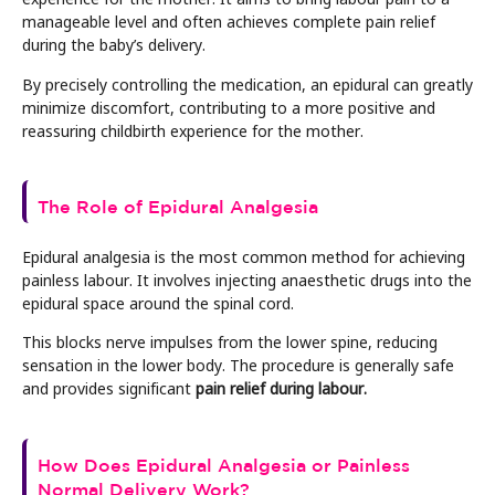
manageable level and often achieves complete pain relief
during the baby’s delivery.
By precisely controlling the medication, an epidural can greatly
minimize discomfort, contributing to a more positive and
reassuring childbirth experience for the mother.
The Role of Epidural Analgesia
Epidural analgesia is the most common method for achieving
painless labour. It involves injecting anaesthetic drugs into the
epidural space around the spinal cord.
This blocks nerve impulses from the lower spine, reducing
sensation in the lower body. The procedure is generally safe
and provides significant
pain relief during labour.
How Does Epidural Analgesia or Painless
Normal Delivery Work?