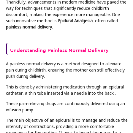
Thankfully, advancements in modern medicine have paved the
way for techniques that significantly reduce childbirth
discomfort, making the experience more manageable. One
such innovative method is
Epidural Analgesia
, often called
painless normal delivery
.
Understanding Painless Normal Delivery
A painless normal delivery is a method designed to alleviate
pain during childbirth, ensuring the mother can still effectively
push during delivery.
This is done by administering medication through an epidural
catheter, a thin tube inserted via a needle into the back .
These pain-relieving drugs are continuously delivered using an
infusion pump.
The main objective of an epidural is to manage and reduce the
intensity of contractions, providing a more comfortable
experience for the mother. It aims to bring labour pain to a