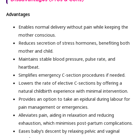
Advantages
Enables normal delivery without pain while keeping the
mother conscious.
Reduces secretion of stress hormones, benefiting both
mother and child.
Maintains stable blood pressure, pulse rate, and
heartbeat.
Simplifies emergency C-section procedures if needed.
Lowers the rate of elective C-sections by offering a
natural childbirth experience with minimal intervention.
Provides an option to take an epidural during labour for
pain management or emergencies.
Alleviates pain, aiding in relaxation and reducing
exhaustion, which minimises post-partum complications.
Eases baby’s descent by relaxing pelvic and vaginal