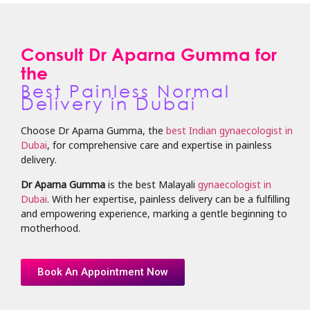
Consult Dr Aparna Gumma for
the
Best Painless Normal
Delivery in Dubai
Choose Dr Aparna Gumma, the
best Indian gynaecologist in
Dubai
, for comprehensive care and expertise in painless
delivery.
Dr Aparna Gumma
is the best Malayali
gynaecologist in
Dubai
. With her expertise, painless delivery can be a fulfilling
and empowering experience, marking a gentle beginning to
motherhood.
Book An Appointment Now