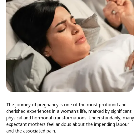
The journey of pregnancy is one of the most profound and
cherished experiences in a woman’s life, marked by significant
physical and hormonal transformations. Understandably, many
expectant mothers feel anxious about the impending labour
and the associated pain.