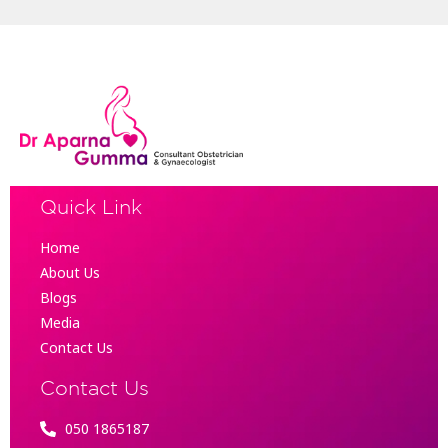
Quick Link
Home
About Us
Blogs
Media
Contact Us
Contact Us
050 1865187