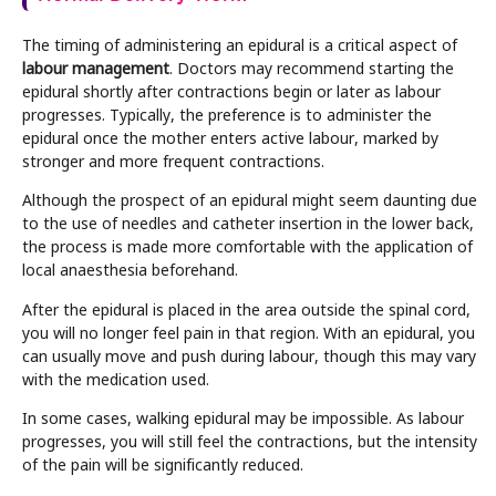
The timing of administering an epidural is a critical aspect of
labour management
. Doctors may recommend starting the
epidural shortly after contractions begin or later as labour
progresses. Typically, the preference is to administer the
epidural once the mother enters active labour, marked by
stronger and more frequent contractions.
Although the prospect of an epidural might seem daunting due
to the use of needles and catheter insertion in the lower back,
the process is made more comfortable with the application of
local anaesthesia beforehand.
After the epidural is placed in the area outside the spinal cord,
you will no longer feel pain in that region. With an epidural, you
can usually move and push during labour, though this may vary
with the medication used.
In some cases, walking epidural may be impossible. As labour
progresses, you will still feel the contractions, but the intensity
of the pain will be significantly reduced.