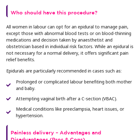
Who should have this procedure?
All women in labour can opt for an epidural to manage pain,
except those with abnormal blood tests or on blood-thinning
medications and decision taken by anaesthetist and
obstetrician based in individual risk factors. While an epidural is
not necessary for a normal delivery, it offers significant pain
relief benefits.
Epidurals are particularly recommended in cases such as:
Prolonged or complicated labour benefiting both mother
and baby.
Attempting vaginal birth after a C-section (VBAC).
Medical conditions like preeclampsia, heart issues, or
hypertension.
Painless delivery – Advantages and
Disadvantages (Pros & Cons)