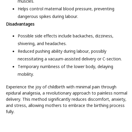
muscles.
Helps control maternal blood pressure, preventing
dangerous spikes during labour.
Disadvantages
Possible side effects include backaches, dizziness,
shivering, and headaches.
Reduced pushing ability during labour, possibly
necessitating a vacuum-assisted delivery or C-section.
Temporary numbness of the lower body, delaying
mobility.
Experience the joy of childbirth with minimal pain through
epidural analgesia, a revolutionary approach to painless normal
delivery. This method significantly reduces discomfort, anxiety,
and stress, allowing mothers to embrace the birthing process
fully.